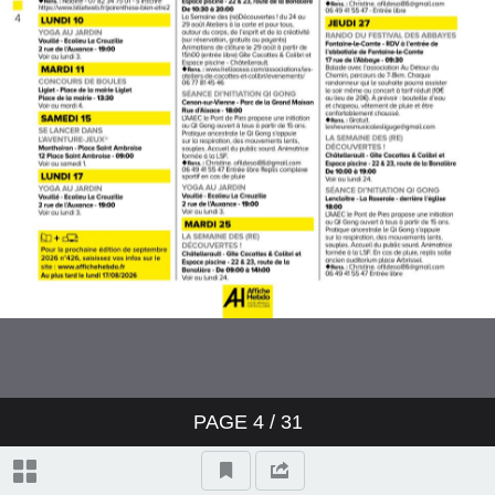
PAGE
4
/ 31