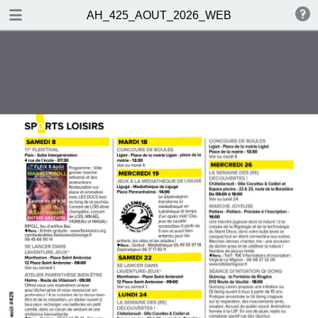
DOWNLOAD
AH_425_AOUT_2026_WEB
publication.pdf
22.6 MB