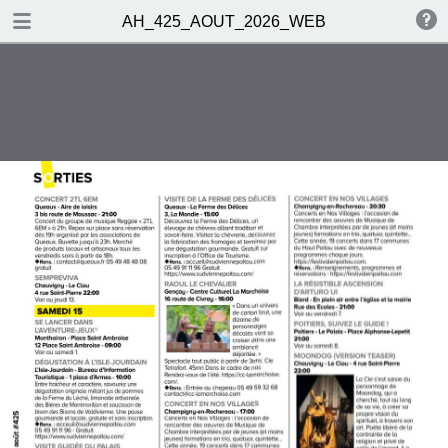
DOWNLOAD
AH_425_AOUT_2026_WEB
publication.pdf
22.6 MB