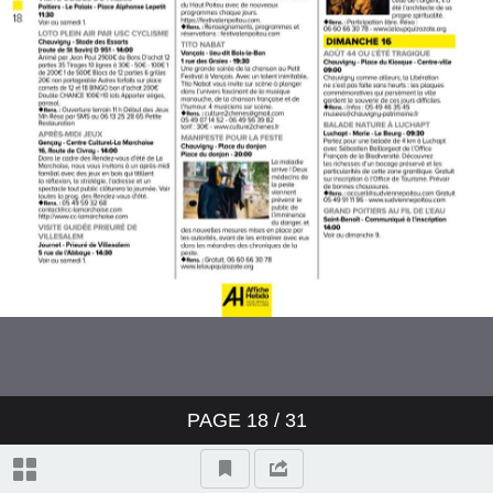
PAGE
18
/ 31